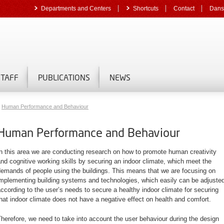
Departments and Centers
Shortcuts
Contact
Dans
STAFF
PUBLICATIONS
NEWS
Human Performance and Behaviour
Human Performance and Behaviour
n this area we are conducting research on how to promote human creativity
nd cognitive working skills by securing an indoor climate, which meet the
emands of people using the buildings. This means that we are focusing on
mplementing building systems and technologies, which easily can be adjuste
ccording to the user’s needs to secure a healthy indoor climate for securing
hat indoor climate does not have a negative effect on health and comfort.
herefore, we need to take into account the user
behaviour
during the design