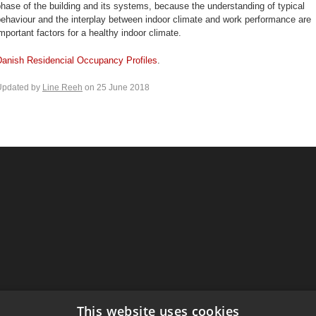
hase of the building and its systems, because the understanding of typical
ehaviour and the interplay between indoor climate and work performance are
mportant factors for a healthy indoor climate.
Danish Residencial Occupancy Profiles
.
Updated by
Line Reeh
on 25 June 2018
This website uses cookies