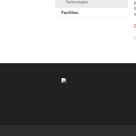
Technologies
p
b
Facilities
i