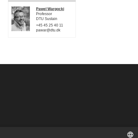
Pawel Wargocki
Professor
DTU Sustain
+45 45 25 40 11
pawar@dtu.dk