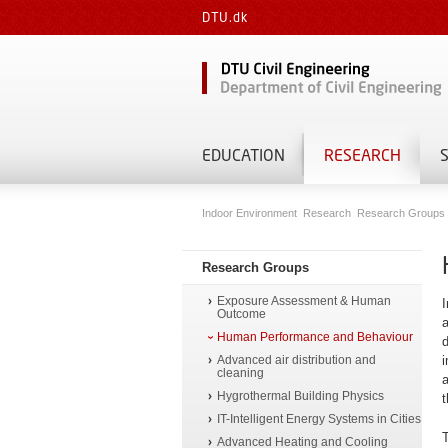
DTU.dk
EDUCATION
RESEARCH
Indoor Environment
Research
Research Groups
Research Groups
Exposure Assessment & Human
I
Outcome
a
Human Performance and Behaviour
d
Advanced air distribution and
i
cleaning
a
Hygrothermal Building Physics
t
IT-Intelligent Energy Systems in Cities
T
Advanced Heating and Cooling