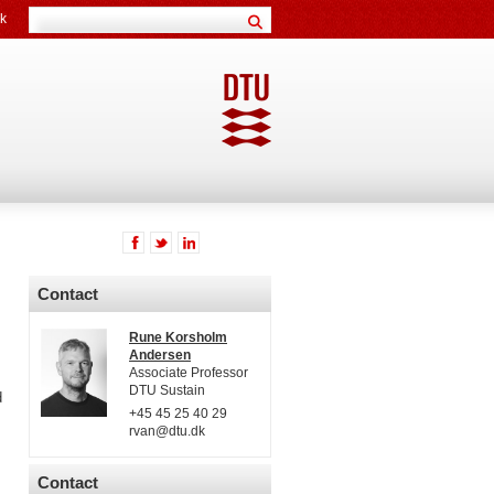
k
Contact
Rune Korsholm
Andersen
Associate Professor
DTU Sustain
d
+45 45 25 40 29
rvan@dtu.dk
Contact