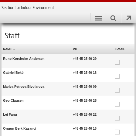
Section for Indoor Environment
Staff
NAME
PH.
E-MAIL
Rune Korsholm Andersen
+45 45 25 40 29
Gabriel Bekö
+45 45 25 40 18
Mariya Petrova Bivolarova
+45 45 25 40 09
Geo Clausen
+45 45 25 40 25
Lei Fang
+45 45 25 40 22
Ongun Berk Kazanci
+45 45 25 40 16