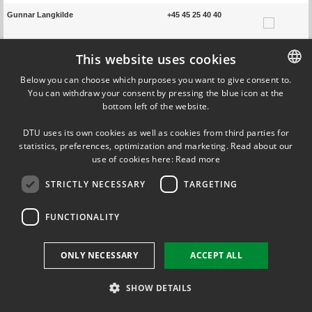
Gunnar Langkilde
+45 45 25 40 40
Arsen Krikor Melikov
+45 45 25 40 13
This website uses cookies
Below you can choose which purposes you want to give consent to.
Bjarne W. Olesen
+45 45 25 41 17
You can withdraw your consent by pressing the blue icon at the
DANISH
bottom left of the website.
Jun Shinoda
DANISH
DTU uses its own cookies as well as cookies from third parties for
ENGLISH
statistics, preferences, optimization and marketing. Read about our
Previous page
Next page
use of cookies here:
Read more
STRICTLY NECESSARY
TARGETING
FUNCTIONALITY
ONLY NECESSARY
ACCEPT ALL
SHOW DETAILS